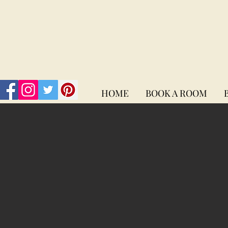
HOME
BOOK A ROOM