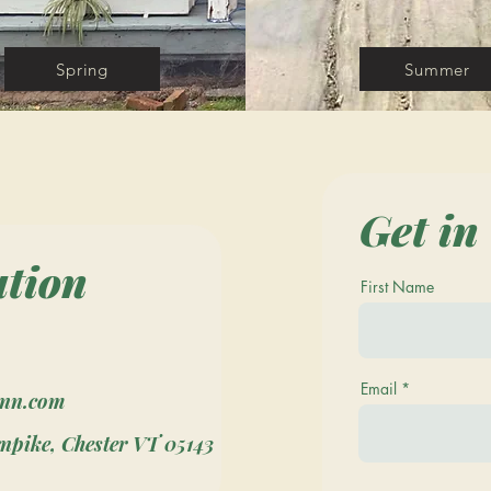
Spring
Summer
Get in
ation
First Name
Email
inn.com
npike, Chester VT 05143