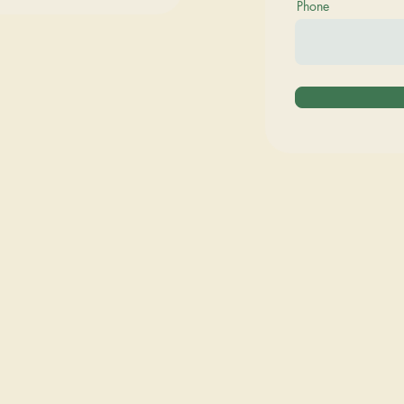
Phone