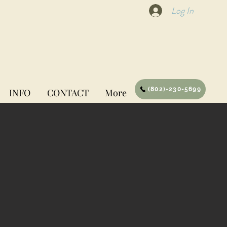
Log In
(802)-230-5699
INFO
CONTACT
More