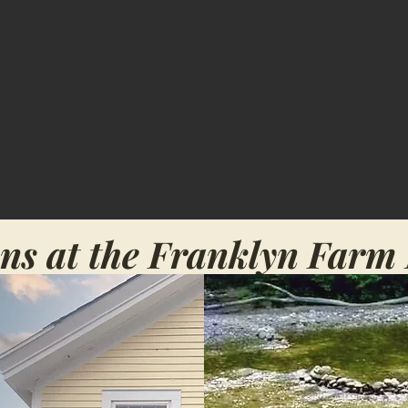
ns at the Franklyn Farm