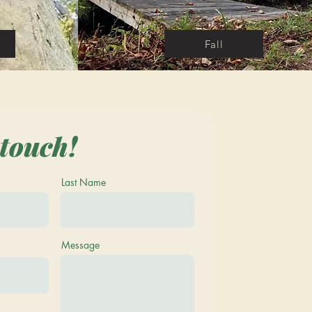
Fall
 touch!
Last Name
Message