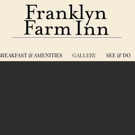
BREAKFAST & AMENITIES
GALLERY
SEE & DO