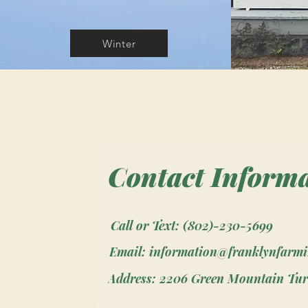
Winter
Contact Inform
Call or Text: (802)-230-5699
Email: information@franklynfarm
Address: 2206 Green Mountain Tur