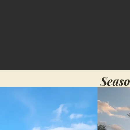
Seaso