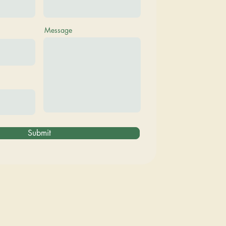
Message
Submit