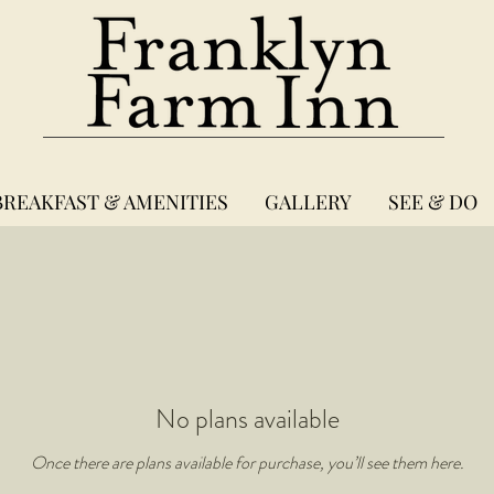
BREAKFAST & AMENITIES
GALLERY
SEE & DO
No plans available
Once there are plans available for purchase, you’ll see them here.