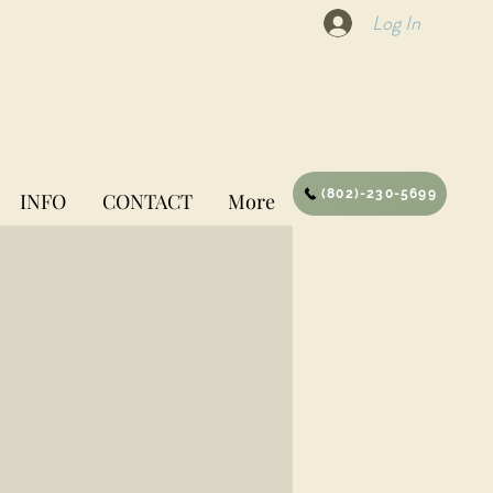
Log In
(802)-230-5699
INFO
CONTACT
More