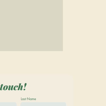
 touch!
Last Name