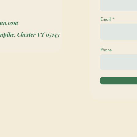
Email
inn.com
npike, Chester VT 05143
Phone