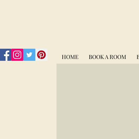
HOME
BOOK A ROOM