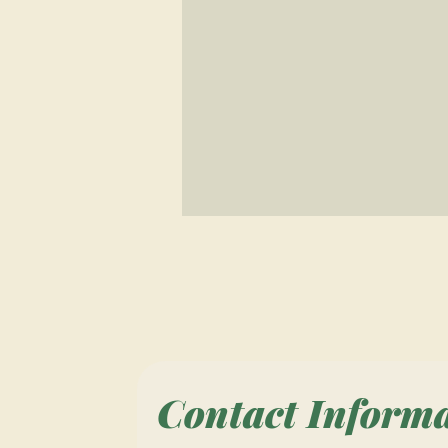
Contact Inform