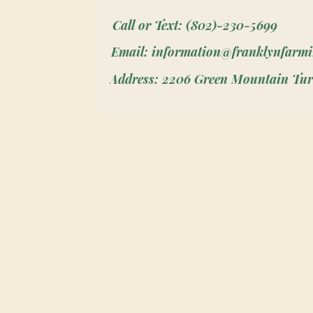
Call or Text: (802)-230-5699
Email: information@franklynfarm
Address: 2206 Green Mountain Tur