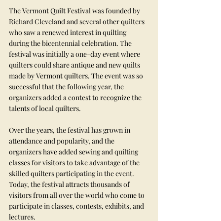
The Vermont Quilt Festival was founded by 
Richard Cleveland and several other quilters 
who saw a renewed interest in quilting 
during the bicentennial celebration. The 
festival was initially a one-day event where 
quilters could share antique and new quilts 
made by Vermont quilters. The event was so 
successful that the following year, the 
organizers added a contest to recognize the 
talents of local quilters.
Over the years, the festival has grown in 
attendance and popularity, and the 
organizers have added sewing and quilting 
classes for visitors to take advantage of the 
skilled quilters participating in the event. 
Today, the festival attracts thousands of 
visitors from all over the world who come to 
participate in classes, contests, exhibits, and 
lectures.