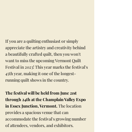
If you are a quilting enthusiast or simply 
appreciate the artistry and creativity behind 
a beautifully crafted quilt, then you won't 
want to miss the upcoming Vermont Quilt 
Festival in 2023! This year marks the festival's 
45th year, making it one of the longest-
running quilt shows in the country.
The festival will be held from June 21st 
through 24th at the Champlain Valley Expo 
in Essex Junction, Vermont.
 The location 
provides a spacious venue that can 
accommodate the festival's growing number 
of attendees, vendors, and exhibitors.