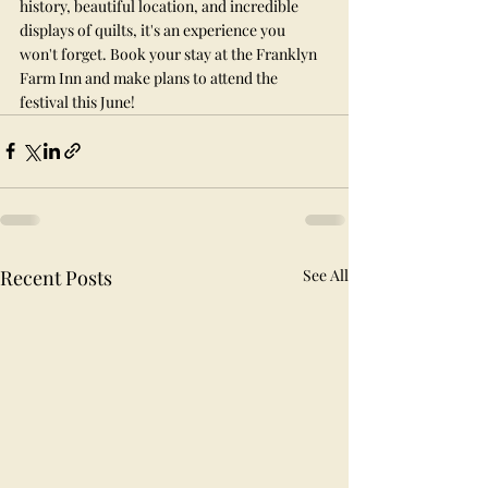
history, beautiful location, and incredible 
displays of quilts, it's an experience you 
won't forget. Book your stay at the Franklyn 
Farm Inn and make plans to attend the 
festival this June!
Recent Posts
See All