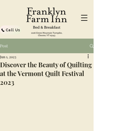
Call Us
Post
Jun 1, 2023
Discover the Beauty of Quilting
at the Vermont Quilt Festival
2023