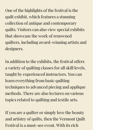
One of the highlights of the festival is the 
quilt exhibit, which features a stunning 
collection of antique and contemporary 
quilts. Visitors can also view special exhibits 
that showcase the work of renowned 
quilters, including award-winning artists and 
designers.
In addition to the exhibits, the festival offers 
a variety of quilting classes for all skill levels, 
taught by experienced instructors. You can 
learn everything from basic quilting 
techniques to advanced piecing and applique 
methods. There are also lectures on various 
topics related to quilting and textile arts.
If you are a quilter or simply love the beauty 
and artistry of quilts, then the Vermont Quilt 
Festival is a must-see event. With its rich 