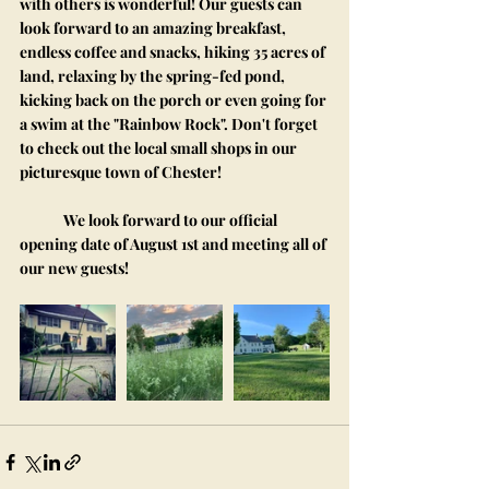
with others is wonderful! Our guests can 
look forward to an amazing breakfast, 
endless coffee and snacks, hiking 35 acres of 
land, relaxing by the spring-fed pond, 
kicking back on the porch or even going for 
a swim at the "Rainbow Rock". Don't forget 
to check out the local small shops in our 
picturesque town of Chester!
	We look forward to our official 
opening date of August 1st and meeting all of 
our new guests!