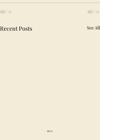
Recent Posts
See All