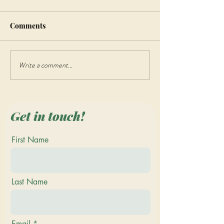
Comments
Write a comment...
Discover the Beauty of
Step Back in Tim
Quilting at the Vermont
Vermont Renais
Quilt Festival 2023
Faire - Join the
Merriment and 
Get in touch!
First Name
Last Name
Email