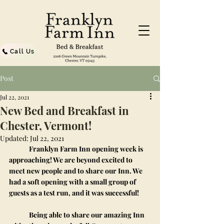
Call Us
Post
Jul 22, 2021
New Bed and Breakfast in
Chester, Vermont!
Updated:
Jul 22, 2021
	Franklyn Farm Inn opening week is 
approaching! We are beyond excited to 
meet new people and to share our Inn. We 
had a soft opening with a small group of 
guests as a test run, and it was successful! 
	Being able to share our amazing Inn 