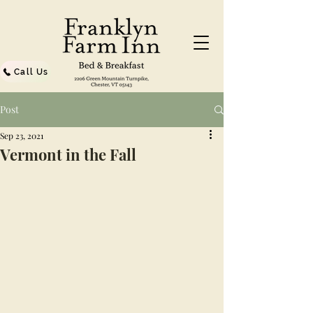
Call Us
Post
Sep 23, 2021
Vermont in the Fall