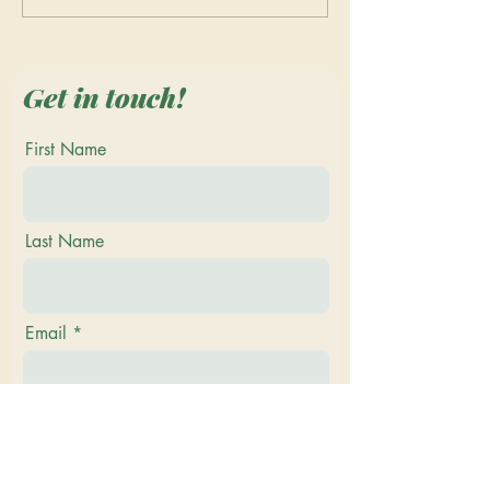
Quilting at the Vermont
Vermont Renais
Quilt Festival 2023
Faire - Join the
Merriment and 
Get in touch!
First Name
Last Name
Email
Phone