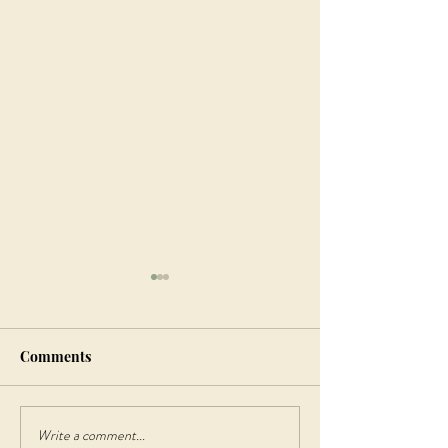
Comments
Write a comment...
Discover the Beauty of
Step Back in Tim