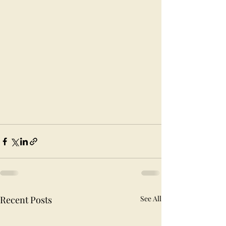
Recent Posts
See All